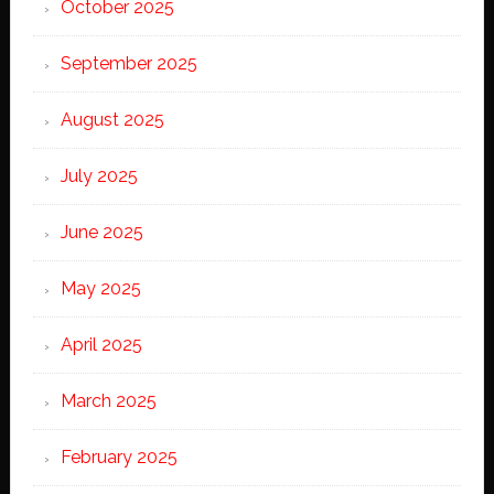
October 2025
September 2025
August 2025
July 2025
June 2025
May 2025
April 2025
March 2025
February 2025