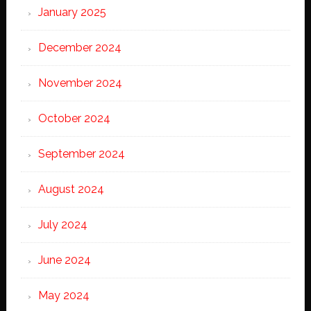
January 2025
December 2024
November 2024
October 2024
September 2024
August 2024
July 2024
June 2024
May 2024