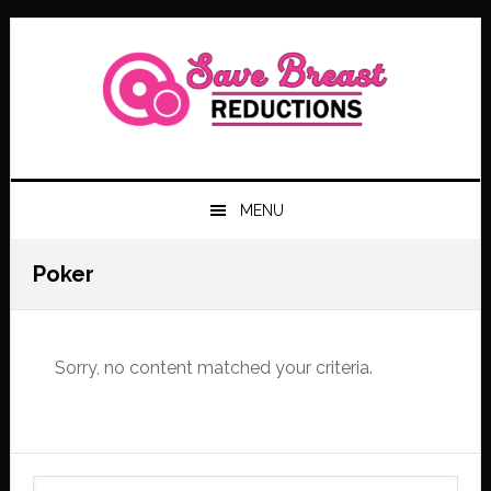
Skip
Skip
Skip
to
to
to
primary
main
primary
navigation
content
sidebar
MENU
Poker
Sorry, no content matched your criteria.
Primary
Search