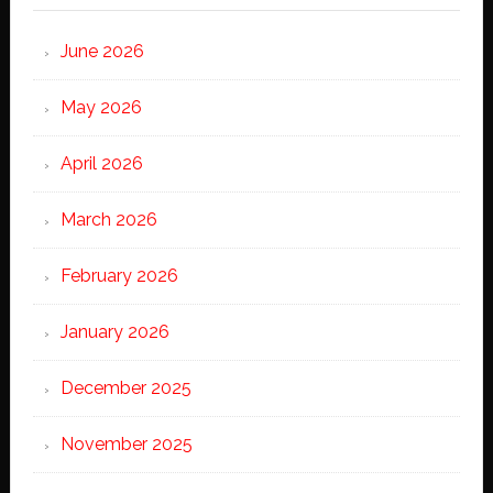
June 2026
May 2026
April 2026
March 2026
February 2026
January 2026
December 2025
November 2025