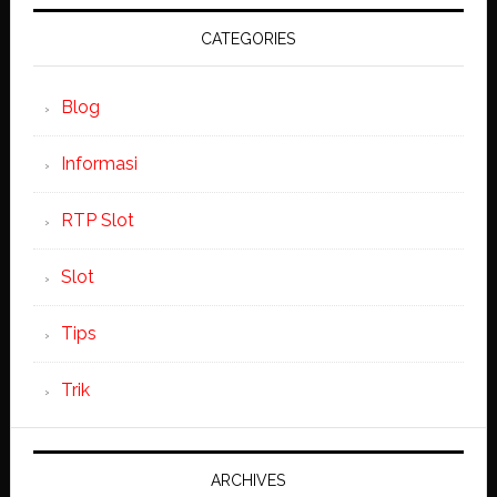
CATEGORIES
Blog
Informasi
RTP Slot
Slot
Tips
Trik
ARCHIVES