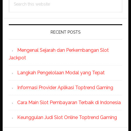
Sidebar
this
website
RECENT POSTS
Mengenal Sejarah dan Perkembangan Slot
Jackpot
Langkah Pengelolaan Modal yang Tepat
Informasi Provider Aplikasi Toptrend Gaming
Cara Main Slot Pembayaran Terbaik di Indonesia
Keunggulan Judi Slot Online Toptrend Gaming